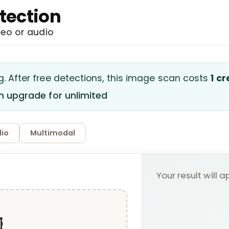
tection
deo or audio
g.
After free detections, this
image
scan costs
1 cr
en upgrade for unlimited
io
Multimodal
Your result will 
️