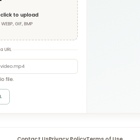
click to upload
 WEBP, GIF, BMP
 a URL
o file.
L
Contact Us
Privacy Policy
Terms of Use