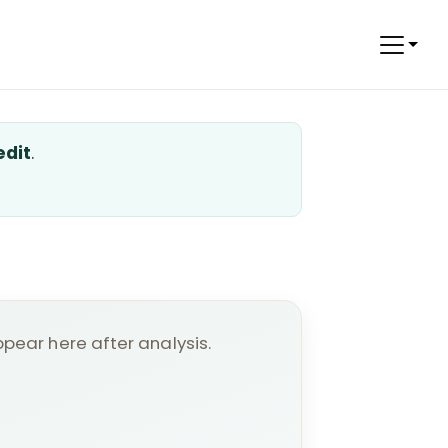
edit
.
appear here after analysis.