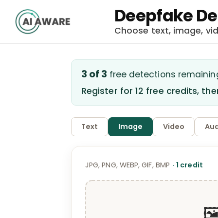
Deepfake De
Choose text, image, vi
3
of
3
free detection
s
remainin
Register for 12 free credits, th
Text
Image
Video
Aud
JPG, PNG, WEBP, GIF, BMP
·
1
credit
🖼