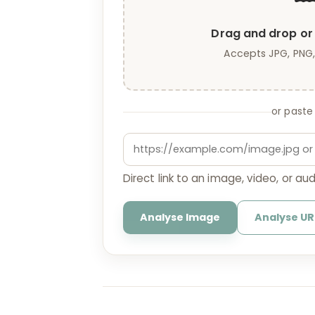
Drag and drop or 
Accepts JPG, PNG,
or paste
Direct link to an image, video, or audi
Analyse Image
Analyse UR